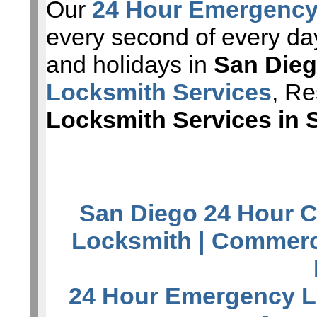
Our
24 Hour Emergency
every second of every da
and holidays in
San Die
Locksmith Services
, Re
Locksmith Services in 
San Diego 24 Hour C
Locksmith
| Commerc
24 Hour Emergency L