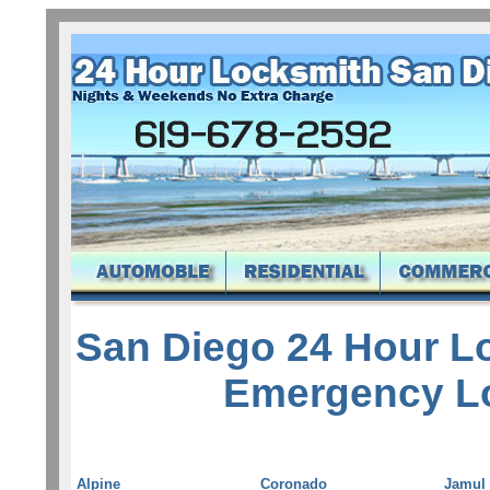
San Diego 24 Hour L
Emergency L
Alpine
Coronado
Jamul