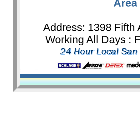
Area
Address: 1398 Fifth
Working All Days :