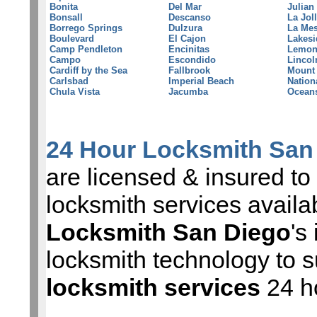
Bonita
Del Mar
Julian
Bonsall
Descanso
La Jol
Borrego Springs
Dulzura
La Me
Boulevard
El Cajon
Lakesi
Camp Pendleton
Encinitas
Lemon
Campo
Escondido
Lincol
Cardiff by the Sea
Fallbrook
Mount
Carlsbad
Imperial Beach
Nation
Chula Vista
Jacumba
Ocean
24 Hour Locksmith San
are licensed & insured to 
locksmith services avail
Locksmith San Diego
's
locksmith technology to s
locksmith services
24 h