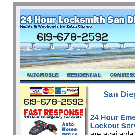
San Die
24 Hour Em
Lockout Ser
are available 