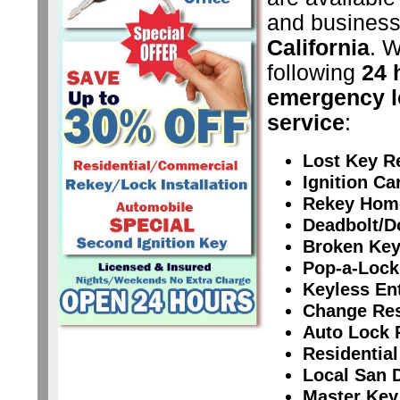
and business
California
. W
following
24 
emergency l
service
:
Lost Key R
Ignition C
Rekey Hom
Deadbolt/D
Broken Key
Pop-a-Lock
Keyless En
Change Res
Auto Lock 
Residential
Local San 
Master Key