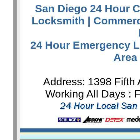
San Diego 24 Hour C
Locksmith
| Commerc
24 Hour Emergency L
Area
Address: 1398 Fifth
Working All Days :