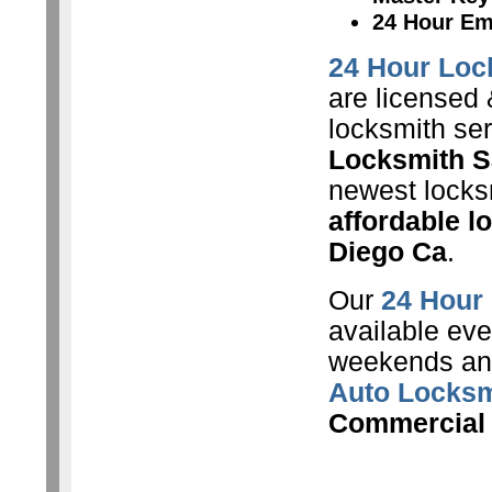
24 Hour Em
24 Hour Loc
are licensed 
locksmith se
Locksmith S
newest locksm
affordable l
Diego Ca
.
Our
24 Hour
available eve
weekends and
Auto Locksm
Commercial 